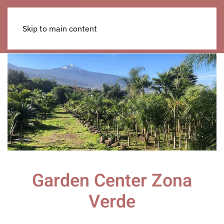
Skip to main content
Garden Center Zona
Verde