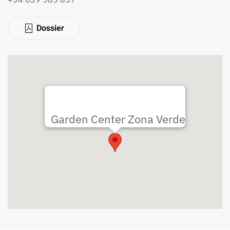
Dossier
Garden Center Zona Verde