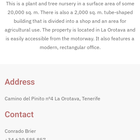
This is a plant and tree nursery in a surface area of some
20,000 sq. m. There is also a 2,000 sq. m. tube-shaped
building that is divided into a shop and an area for
agricultural use. The property is located in La Orotava and
is easily accessible from the motorway. It also features a
modern, rectangular office.
Address
Camino del Pinito nº4 La Orotava, Tenerife
Contact
Conrado Brier
+34 639 585 857