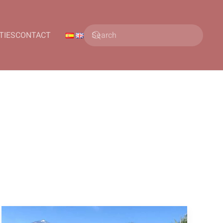
TIES
CONTACT