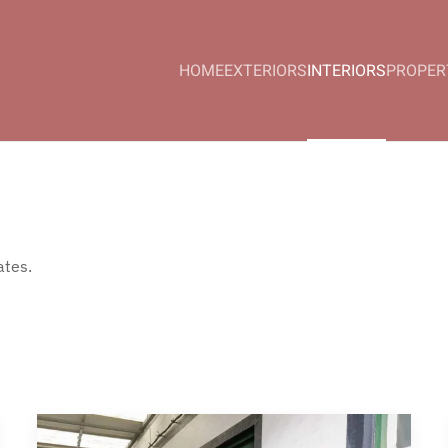
HOME
EXTERIORS
INTERIORS
PROPER
ates.