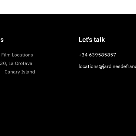
us
Let's talk
 Film Locations
+34 639585857
 30, La Orotava
locations@jardinesdefran
 - Canary Island