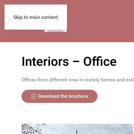
Skip to main content
Interiors – Office
Offices from different eras in stately homes and est
Download the brochure