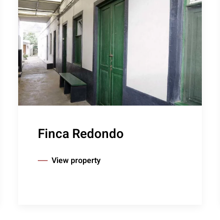
Finca Redondo
View property