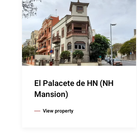
El Palacete de HN (NH
Mansion)
View property