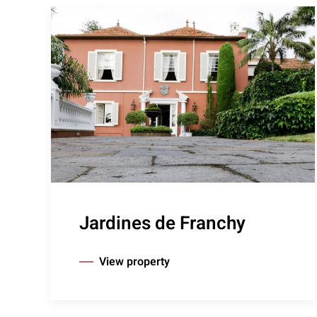
Jardines de Franchy
View property