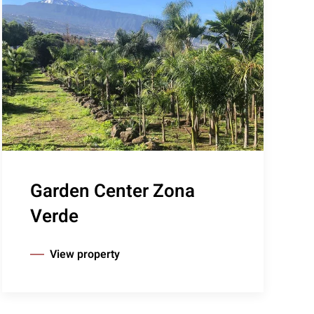
Garden Center Zona
Verde
View property