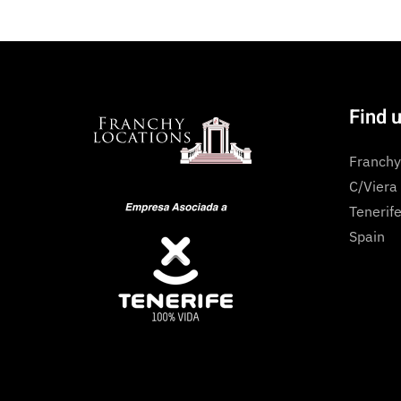
Find 
Franchy
C/Viera
Tenerife
Spain