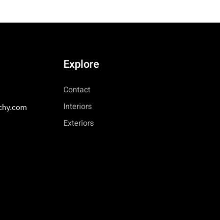
Explore
Contact
Interiors
chy.com
Exteriors