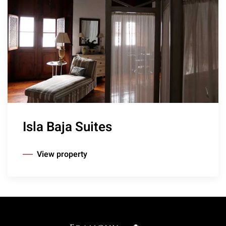
Isla Baja Suites
View property