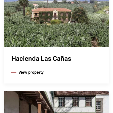
Hacienda Las Cañas
View property