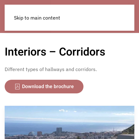
Skip to main content
Interiors – Corridors
Different types of hallways and corridors.
Download the brochure