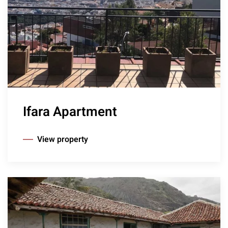
Ifara Apartment
View property