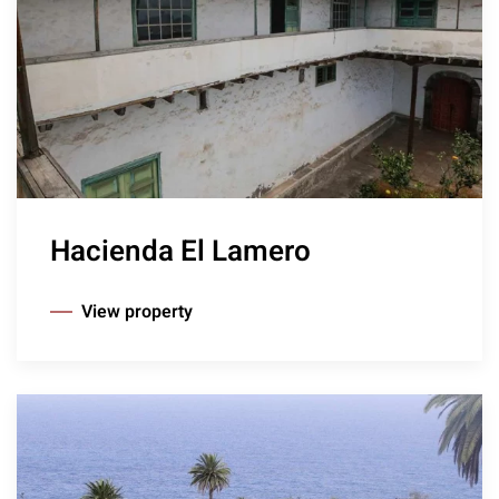
Hacienda El Lamero
View property