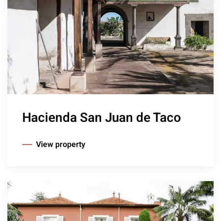
Hacienda San Juan de Taco
View property