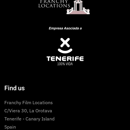
Find us
Franchy Film Locations
C/Viera 30, La Orotava
Tenerife - Canary Island
Spain