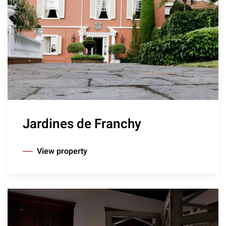
Jardines de Franchy
View property